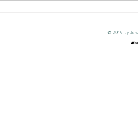
quintet featuring Denys
wonderful gig
Baptiste and special guest
1st The Bear 
from...
© 2019 by Jona