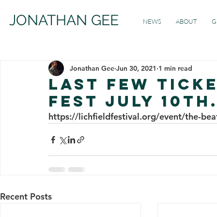
JONATHAN GEE
NEWS
ABOUT
G
Jonathan Gee
Jun 30, 2021
1 min read
Last Few Ticke
Fest July 10th.
https://lichfieldfestival.org/event/the-b
Recent Posts