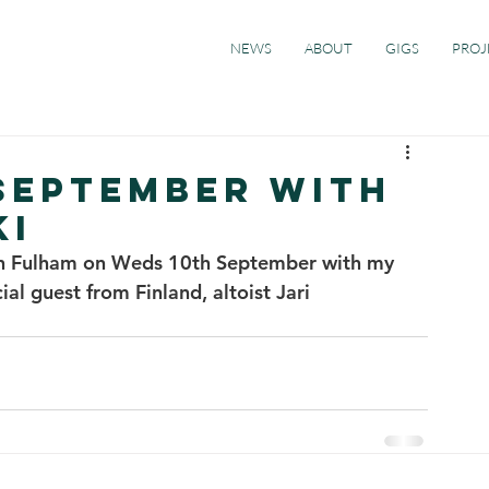
NEWS
ABOUT
GIGS
PROJ
 SEPTEMBER With
KI
 in Fulham on Weds 10th September with my 
al guest from Finland, altoist Jari 