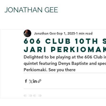
JONATHAN GEE
Jonathan Gee
Sep 1, 2025
1 min read
606 CLUB 10TH
JARI PERKIOMA
Delighted to be playing at the 606 Club
quintet featuring Denys Baptiste and speci
Perkiomaki. See you there