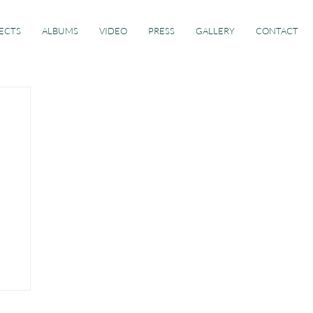
ECTS
ALBUMS
VIDEO
PRESS
GALLERY
CONTACT