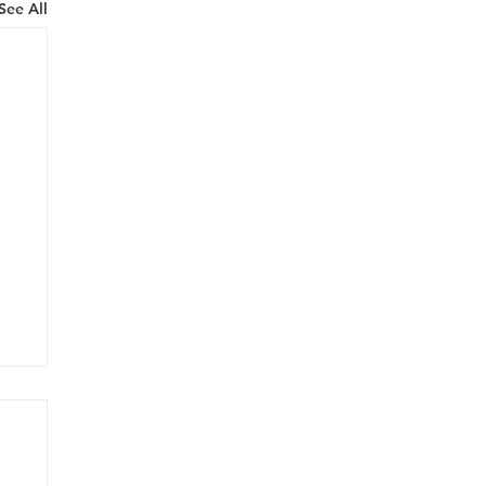
See All
onk
airs at