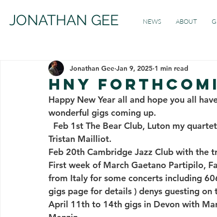
JONATHAN GEE
NEWS
ABOUT
G
Jonathan Gee
Jan 9, 2025
1 min read
HNY FORTHCOM
Happy New Year all and hope you all have
wonderful gigs coming up.  
  Feb 1st The Bear Club, Luton my quartet with Denys Baptiste, Mikele Montolli and 
Tristan Mailliot. 
Feb 20th Cambridge Jazz Club with the tri
First week of March Gaetano Partipilo, Fa
from Italy for some concerts including 60
gigs page for details ) denys guesting on
April 11th to 14th gigs in Devon with Ma