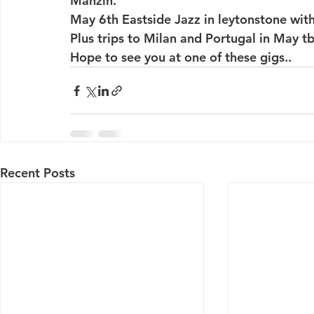
Manzin.
May 6th Eastside Jazz in leytonstone with
Plus trips to Milan and Portugal in May tb
Hope to see you at one of these gigs..
Recent Posts