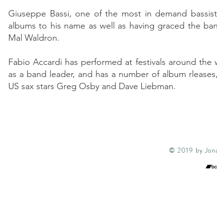
Giuseppe Bassi, one of the most in demand bassists 
albums to his name as well as having graced the ba
Mal Waldron.
Fabio Accardi has performed at festivals around the
as a band leader, and has a number of album rleases, 
US sax stars Greg Osby and Dave Liebman.
© 2019 by Jona