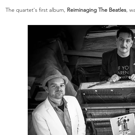
The quartet's first album,
Reiminaging The Beatles
, w