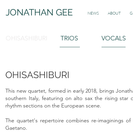
JONATHAN GEE
NEWS
ABOUT
G
OHISASHIBURI
TRIOS
VOCALS
OHISASHIBURI
This new quartet, formed in early 2018, brings Jonath
southern Italy, featuring on alto sax the rising star
rhythm sections on the European scene.
The quartet's repertoire combines re-imaginings of
Gaetano.