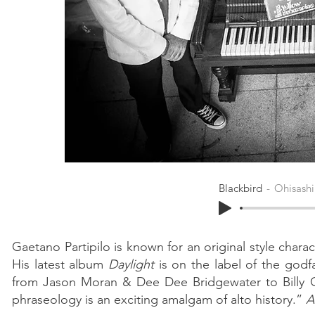
Blackbird
Ohisashi
Gaetano Partipilo is known for an original style char
His latest album
Daylight
is on the label of the godfa
from Jason Moran & Dee Dee Bridgewater to Billy 
phraseology is an exciting amalgam of alto history.”
A