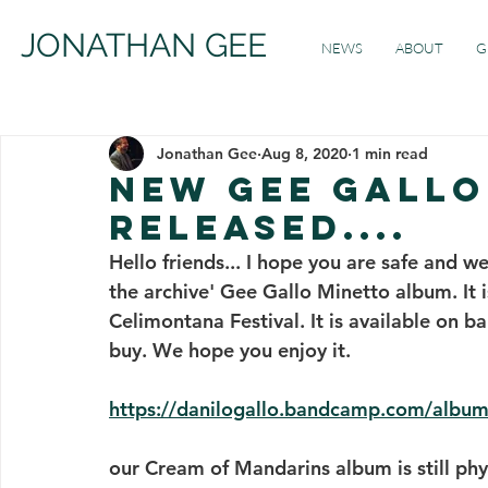
JONATHAN GEE
NEWS
ABOUT
G
Jonathan Gee
Aug 8, 2020
1 min read
new gee gallo
released....
Hello friends... I hope you are safe and w
the archive' Gee Gallo Minetto album. It i
Celimontana Festival. It is available on ba
buy. We hope you enjoy it.
https://danilogallo.bandcamp.com/album/
our Cream of Mandarins album is still phys