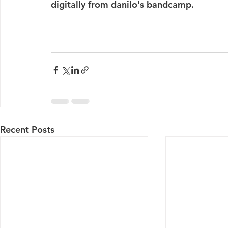
digitally from danilo's bandcamp. 
Recent Posts