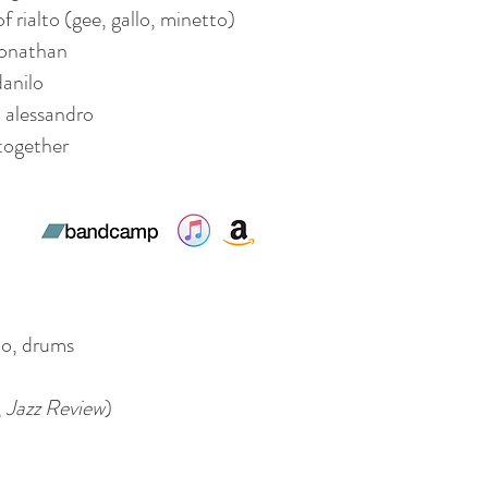
of rialto (gee, gallo, minetto)
onathan
anilo
alessandro
together
o, drums
,
Jazz Review
)