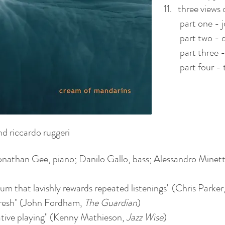
11. three views 
part one - j
part two - d
part three - 
part four - 
nd riccardo ruggeri
an Gee, piano; Danilo Gallo, bass; Alessandro Minett
bum that lavishly rewards repeated listenings" (Chris Parker
y fresh" (John Fordham,
The Guardian
)
ative playing" (Kenny Mathieson,
Jazz Wise
)