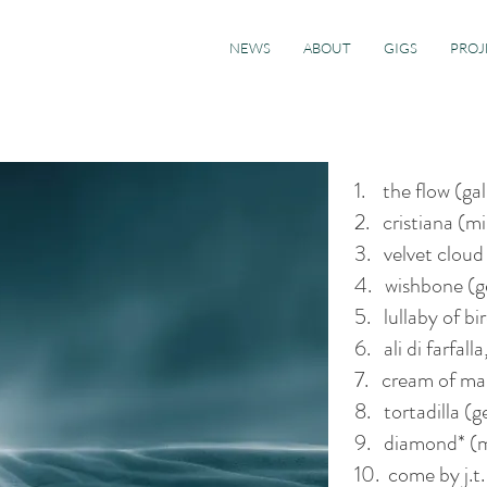
NEWS
ABOUT
GIGS
PROJ
1. the flow (ga
2. cristiana (m
3. velvet cloud
4. wishbone (
5. lullaby of bi
6. ali di farfall
7. cream of ma
8. tortadilla (
9. diamond* (m
10. come by j.t.