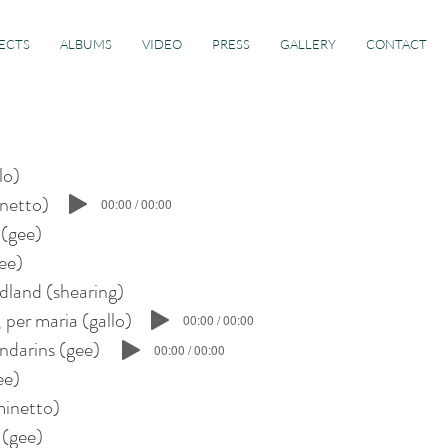
ECTS
ALBUMS
VIDEO
PRESS
GALLERY
CONTACT
llo)
inetto)
00:00 / 00:00
 (gee)
gee)
rdland (shearing)
a, per maria (gallo)
00:00 / 00:00
ndarins (gee)
00:00 / 00:00
gee)
inetto)
 (gee)