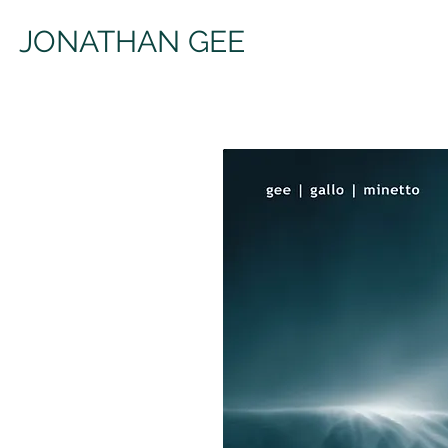
JONATHAN GEE