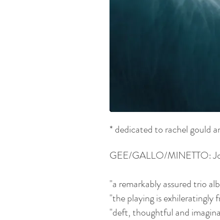
* dedicated to rachel gould a
GEE/GALLO/MINETTO: Jonath
"a remarkably assured trio al
"the playing is exhileratingl
"deft, thoughtful and imagin